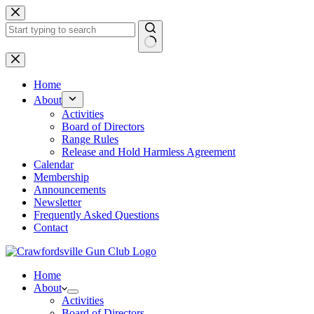
Skip
to
content
No
results
Home
About
Activities
Board of Directors
Range Rules
Release and Hold Harmless Agreement
Calendar
Membership
Announcements
Newsletter
Frequently Asked Questions
Contact
Home
About
Activities
Board of Directors