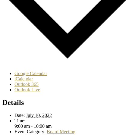
Google Calendar
iCalendar
Outlook 365
Outlook Live
Details
Date:
July 10, 2022
Time:
9:00 am - 10:00 am
Event Category:
Board Meeting