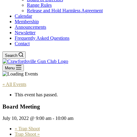
Range Rules
Release and Hold Harmless Agreement
Calendar
Membership
Announcements
Newsletter
Frequently Asked Questions
Contact
Search
Menu
« All Events
This event has passed.
Board Meeting
July 10, 2022 @ 9:00 am
-
10:00 am
«
Trap Shoot
Trap Shoot
»