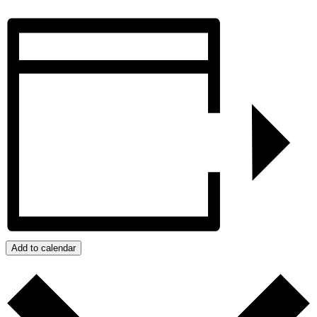
Add to calendar