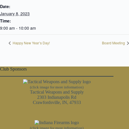
Date:
January 8, 2023
Time:
9:00 am - 10:00 am
Happy New Year’s Day!
Board Meeting
Club Sponsors
(click image for more information)
Tactical Weapons and Supply
2303 Indianapolis Rd
Crawfordsville, IN, 47933
(click image for more information)