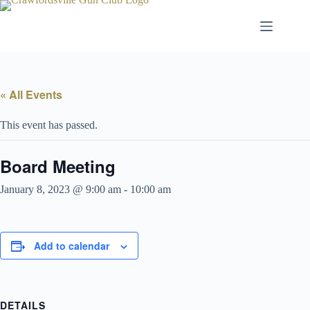
Skip
to
content
« All Events
This event has passed.
Board Meeting
January 8, 2023 @ 9:00 am
-
10:00 am
Add to calendar
DETAILS