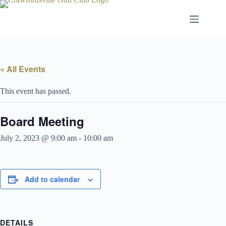
Skip
to
content
« All Events
This event has passed.
Board Meeting
July 2, 2023 @ 9:00 am
-
10:00 am
Add to calendar
DETAILS