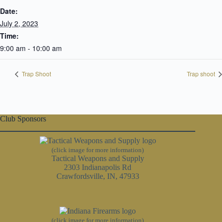
Date:
July 2, 2023
Time:
9:00 am - 10:00 am
Trap Shoot
Trap shoot
Club Sponsors
(click image for more information)
Tactical Weapons and Supply
2303 Indianapolis Rd
Crawfordsville, IN, 47933
(click image for more information)