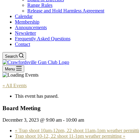
Range Rules
Release and Hold Harmless Agreement
Calendar
Membership
Announcements
Newsletter
Frequently Asked Questions
Contact
Search
Menu
« All Events
This event has passed.
Board Meeting
December 3, 2023 @ 9:00 am
-
10:00 am
«
Trap shoot 10am-12pm, 22 shoot 11am-1pm weather permitti
Trap shoot 10-12, 22 shoot 11-1pm weather permitting
»