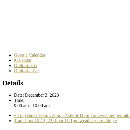
Google Calendar
iCalendar
Outlook 365
Outlook Live
Details
Date:
December 3, 2023
Time:
9:00 am - 10:00 am
«
Trap shoot 10am-12pm, 22 shoot 11am-1pm weather permitti
Trap shoot 10-12, 22 shoot 11-1pm weather permitting
»