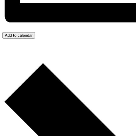
Add to calendar