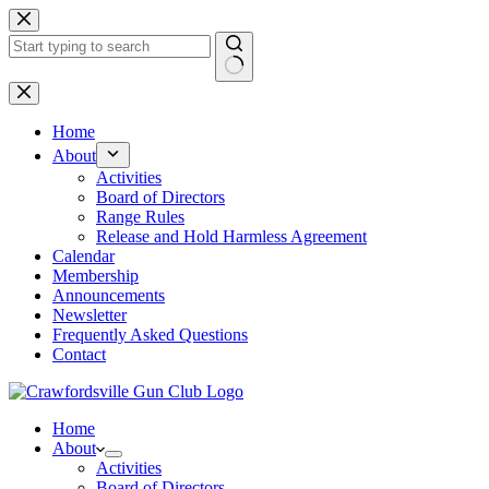
Skip
to
content
No
results
Home
About
Activities
Board of Directors
Range Rules
Release and Hold Harmless Agreement
Calendar
Membership
Announcements
Newsletter
Frequently Asked Questions
Contact
Home
About
Activities
Board of Directors