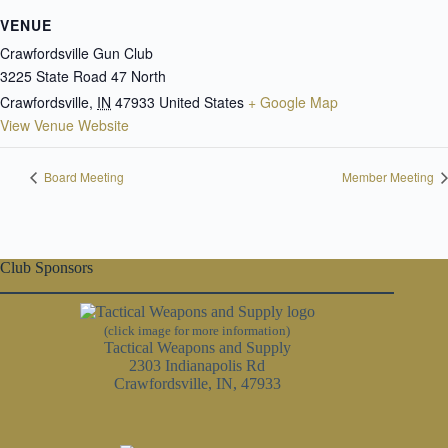
VENUE
Crawfordsville Gun Club
3225 State Road 47 North
Crawfordsville
,
IN
47933
United States
+ Google Map
View Venue Website
Board Meeting
Member Meeting
Club Sponsors
(click image for more information)
Tactical Weapons and Supply
2303 Indianapolis Rd
Crawfordsville, IN, 47933