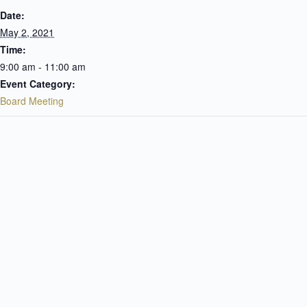
Date:
May 2, 2021
Time:
9:00 am - 11:00 am
Event Category:
Board Meeting