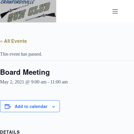
Skip
to
content
« All Events
This event has passed.
Board Meeting
May 2, 2021 @ 9:00 am
-
11:00 am
Add to calendar
DETAILS