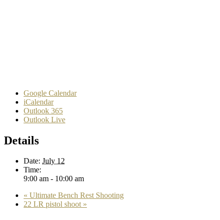
Google Calendar
iCalendar
Outlook 365
Outlook Live
Details
Date:
July 12
Time:
9:00 am - 10:00 am
«
Ultimate Bench Rest Shooting
22 LR pistol shoot
»