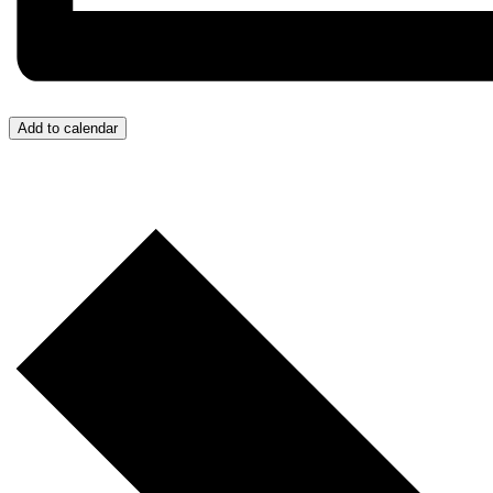
Add to calendar