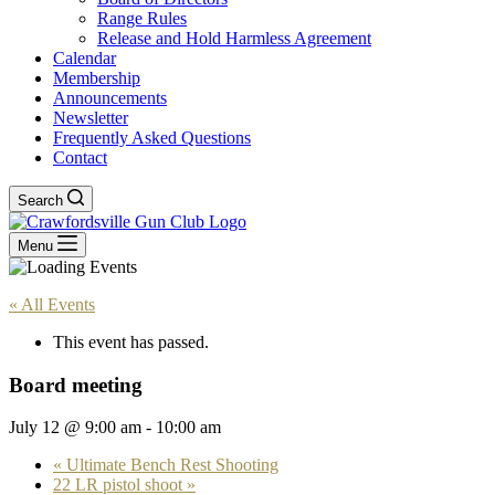
Range Rules
Release and Hold Harmless Agreement
Calendar
Membership
Announcements
Newsletter
Frequently Asked Questions
Contact
Search
Menu
« All Events
This event has passed.
Board meeting
July 12 @ 9:00 am
-
10:00 am
«
Ultimate Bench Rest Shooting
22 LR pistol shoot
»