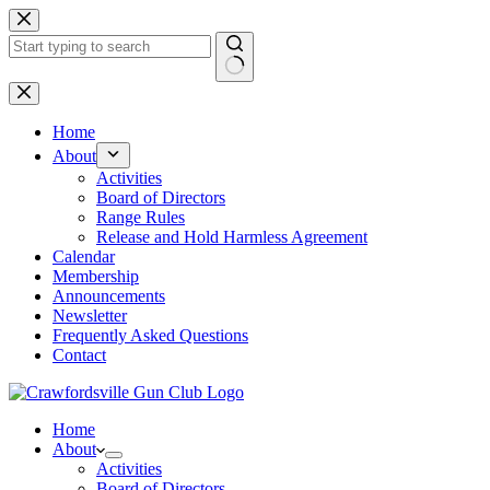
Skip
to
content
No
results
Home
About
Activities
Board of Directors
Range Rules
Release and Hold Harmless Agreement
Calendar
Membership
Announcements
Newsletter
Frequently Asked Questions
Contact
Home
About
Activities
Board of Directors