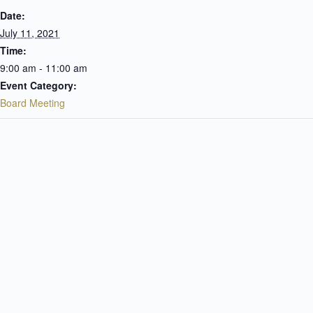
Date:
July 11, 2021
Time:
9:00 am - 11:00 am
Event Category:
Board Meeting