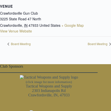
VENUE
Crawfordsville Gun Club
3225 State Road 47 North
Crawfordsville
,
IN
47933
United States
+ Google Map
View Venue Website
Board Meeting
Board Meeting
Club Sponsors
(click image for more information)
Tactical Weapons and Supply
2303 Indianapolis Rd
Crawfordsville, IN, 47933