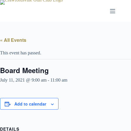
Skip
to
content
« All Events
This event has passed.
Board Meeting
July 11, 2021 @ 9:00 am
-
11:00 am
Add to calendar
DETAILS