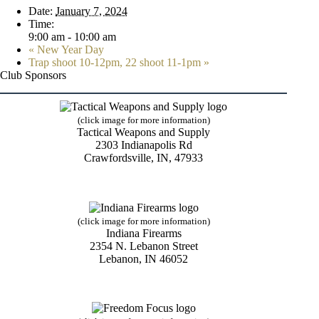
Date:
January 7, 2024
Time:
9:00 am - 10:00 am
«
New Year Day
Trap shoot 10-12pm, 22 shoot 11-1pm
»
Club Sponsors
(click image for more information)
Tactical Weapons and Supply
2303 Indianapolis Rd
Crawfordsville, IN, 47933
(click image for more information)
Indiana Firearms
2354 N. Lebanon Street
Lebanon, IN 46052