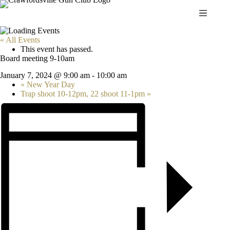
Skip
to
content
« All Events
This event has passed.
Board meeting 9-10am
January 7, 2024 @ 9:00 am
-
10:00 am
«
New Year Day
Trap shoot 10-12pm, 22 shoot 11-1pm
»