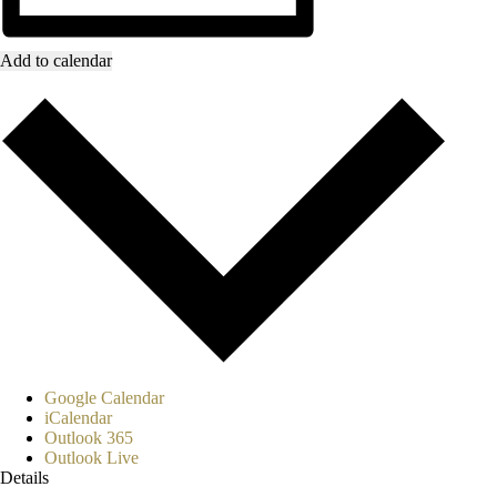
Add to calendar
Google Calendar
iCalendar
Outlook 365
Outlook Live
Details