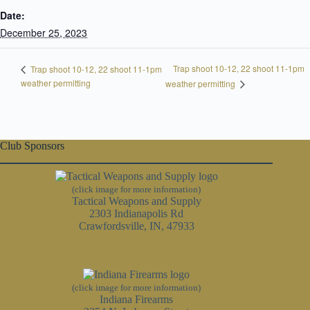
Date:
December 25, 2023
Trap shoot 10-12, 22 shoot 11-1pm
Trap shoot 10-12, 22 shoot 11-1pm
weather permitting
weather permitting
Club Sponsors
(click image for more information)
Tactical Weapons and Supply
2303 Indianapolis Rd
Crawfordsville, IN, 47933
(click image for more information)
Indiana Firearms