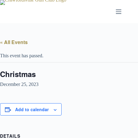
Skip
to
content
« All Events
This event has passed.
Christmas
December 25, 2023
Add to calendar
DETAILS