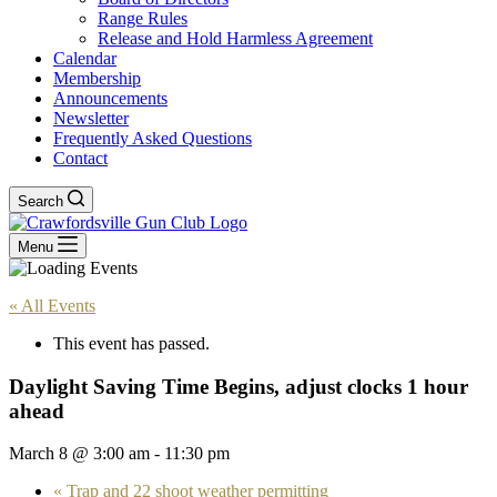
Range Rules
Release and Hold Harmless Agreement
Calendar
Membership
Announcements
Newsletter
Frequently Asked Questions
Contact
Search
Menu
« All Events
This event has passed.
Daylight Saving Time Begins, adjust clocks 1 hour
ahead
March 8 @ 3:00 am
-
11:30 pm
«
Trap and 22 shoot weather permitting