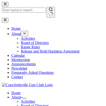
Skip
to
content
No
results
Home
About
Activities
Board of Directors
Range Rules
Release and Hold Harmless Agreement
Calendar
Membership
Announcements
Newsletter
Frequently Asked Questions
Contact
Home
About
Activities
Board of Directors