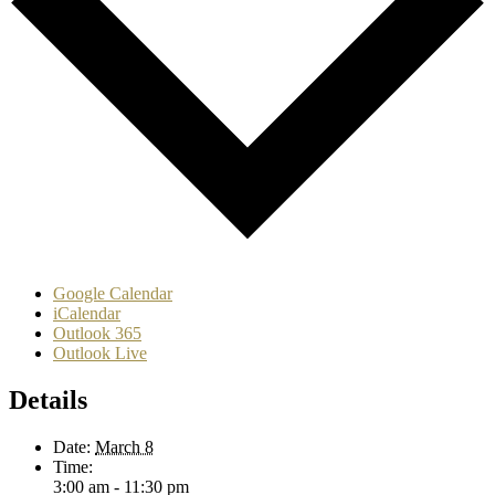
Google Calendar
iCalendar
Outlook 365
Outlook Live
Details
Date:
March 8
Time:
3:00 am - 11:30 pm