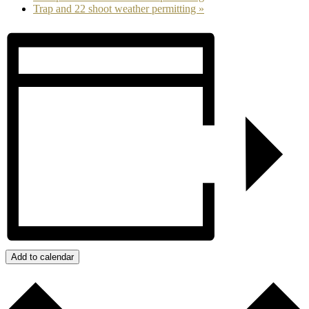
Trap and 22 shoot weather permitting
»
Add to calendar