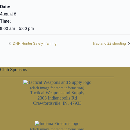
Date:
August 8
Time:
8:00 am - 5:00 pm
DNR Hunter Safety Training
Trap and 22 shooting
Club Sponsors
(click image for more information)
Tactical Weapons and Supply
2303 Indianapolis Rd
Crawfordsville, IN, 47933
(click image for more information)