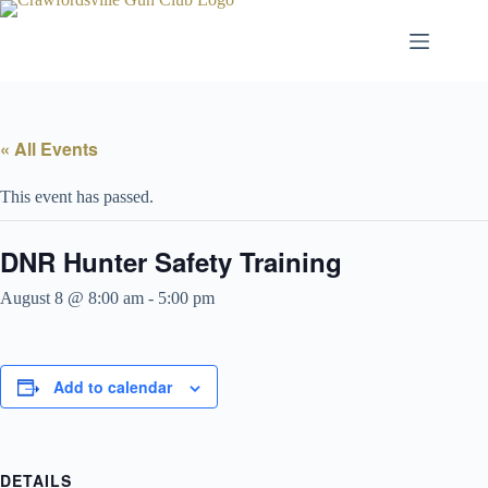
Skip
to
content
« All Events
This event has passed.
DNR Hunter Safety Training
August 8 @ 8:00 am
-
5:00 pm
Add to calendar
DETAILS