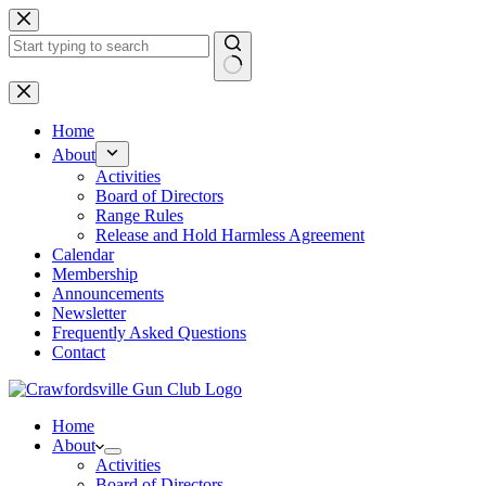
Skip
to
content
No
results
Home
About
Activities
Board of Directors
Range Rules
Release and Hold Harmless Agreement
Calendar
Membership
Announcements
Newsletter
Frequently Asked Questions
Contact
Home
About
Activities
Board of Directors