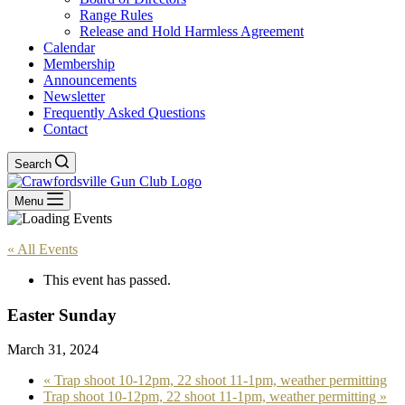
Range Rules
Release and Hold Harmless Agreement
Calendar
Membership
Announcements
Newsletter
Frequently Asked Questions
Contact
Search
Menu
« All Events
This event has passed.
Easter Sunday
March 31, 2024
«
Trap shoot 10-12pm, 22 shoot 11-1pm, weather permitting
Trap shoot 10-12pm, 22 shoot 11-1pm, weather permitting
»