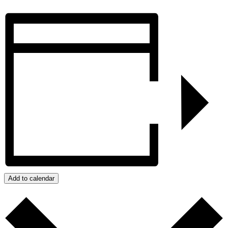
Add to calendar