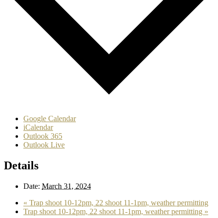
Google Calendar
iCalendar
Outlook 365
Outlook Live
Details
Date:
March 31, 2024
«
Trap shoot 10-12pm, 22 shoot 11-1pm, weather permitting
Trap shoot 10-12pm, 22 shoot 11-1pm, weather permitting
»