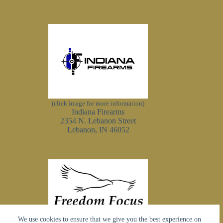
(click image for more information)
Indiana Firearms
2354 N. Lebanon Street
Lebanon, IN 46052
We use cookies to ensure that we give you the best experience on