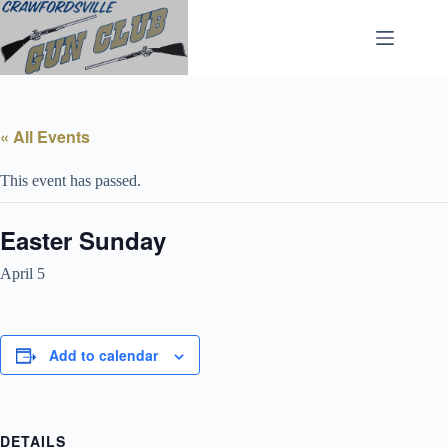
Skip
to
content
« All Events
This event has passed.
Easter Sunday
April 5
Add to calendar
DETAILS