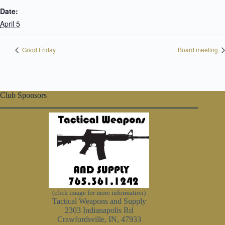
Date:
April 5
Good Friday
Board meeting
Club Sponsors
(click image for more information)
Tactical Weapons and Supply
2303 Indianapolis Rd
Crawfordsville, IN, 47933