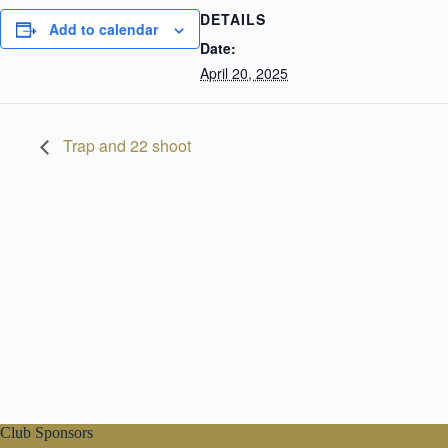
DETAILS
Add to calendar
Date:
April 20, 2025
Trap and 22 shoot
Club Sponsors