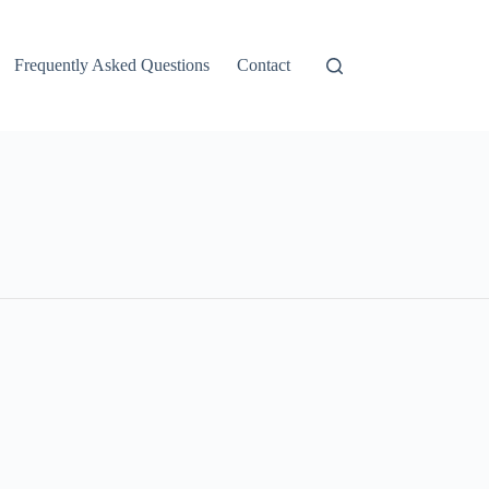
Frequently Asked Questions
Contact