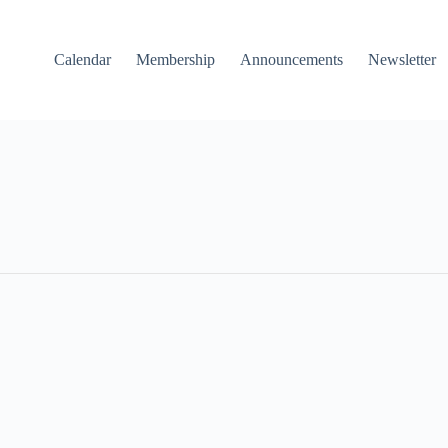
Calendar
Membership
Announcements
Newsletter