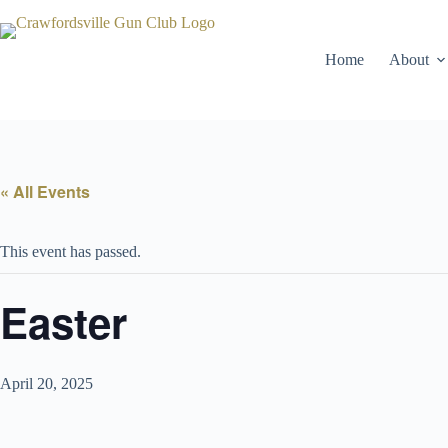
Skip
to
content
Home
About
« All Events
This event has passed.
Easter
April 20, 2025