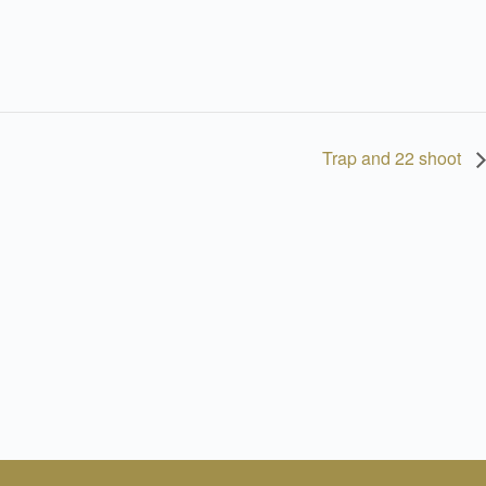
Trap and 22 shoot