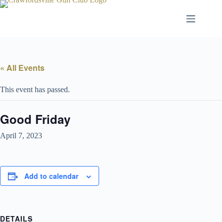
Skip
to
content
« All Events
This event has passed.
Good Friday
April 7, 2023
Add to calendar
DETAILS