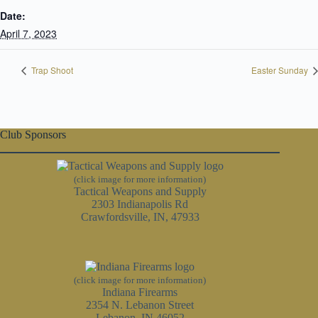
Date:
April 7, 2023
Trap Shoot
Easter Sunday
Club Sponsors
(click image for more information)
Tactical Weapons and Supply
2303 Indianapolis Rd
Crawfordsville, IN, 47933
(click image for more information)
Indiana Firearms
2354 N. Lebanon Street
Lebanon, IN 46052