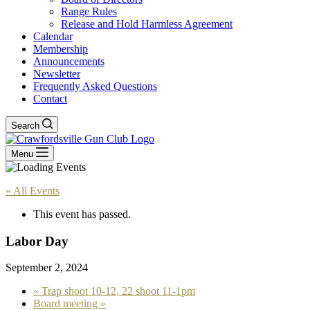
Range Rules
Release and Hold Harmless Agreement
Calendar
Membership
Announcements
Newsletter
Frequently Asked Questions
Contact
Search
Menu
« All Events
This event has passed.
Labor Day
September 2, 2024
«
Trap shoot 10-12, 22 shoot 11-1pm
Board meeting
»