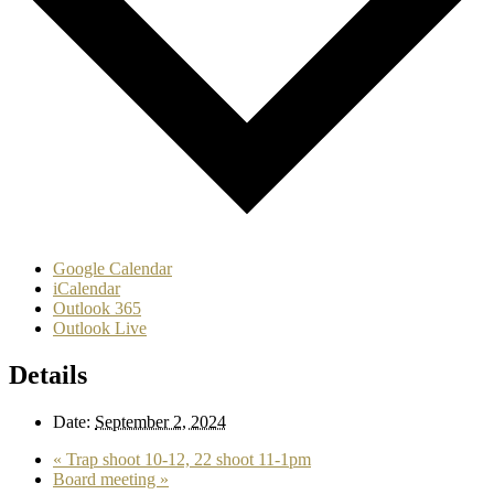
Google Calendar
iCalendar
Outlook 365
Outlook Live
Details
Date:
September 2, 2024
«
Trap shoot 10-12, 22 shoot 11-1pm
Board meeting
»