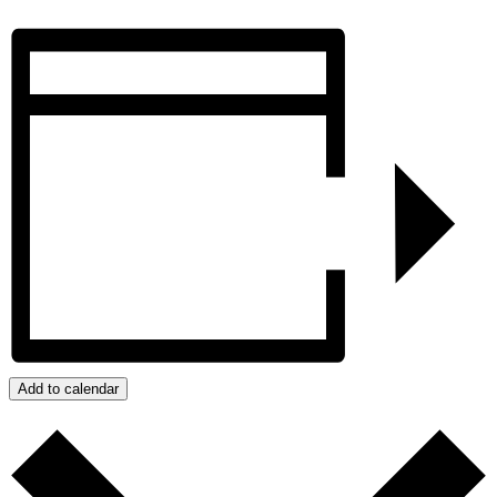
Add to calendar