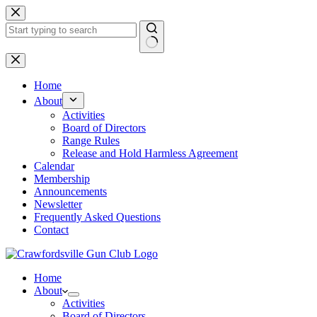
Skip
to
content
No
results
Home
About
Activities
Board of Directors
Range Rules
Release and Hold Harmless Agreement
Calendar
Membership
Announcements
Newsletter
Frequently Asked Questions
Contact
Home
About
Activities
Board of Directors