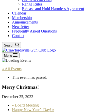
Range Rules
Release and Hold Harmless Agreement
Calendar
Membership
Announcements
Newsletter
Frequently Asked Questions
Contact
Search
Menu
« All Events
This event has passed.
Merry Christmas!
December 25, 2022
«
Board Meeting
Happy New Year’s Day!
»