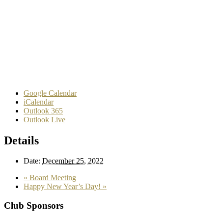
Google Calendar
iCalendar
Outlook 365
Outlook Live
Details
Date:
December 25, 2022
«
Board Meeting
Happy New Year’s Day!
»
Club Sponsors