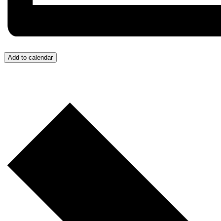
Add to calendar