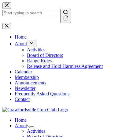
Skip
to
content
No
results
Home
About
Activities
Board of Directors
Range Rules
Release and Hold Harmless Agreement
Calendar
Membership
Announcements
Newsletter
Frequently Asked Questions
Contact
Home
About
Activities
Board of Directors