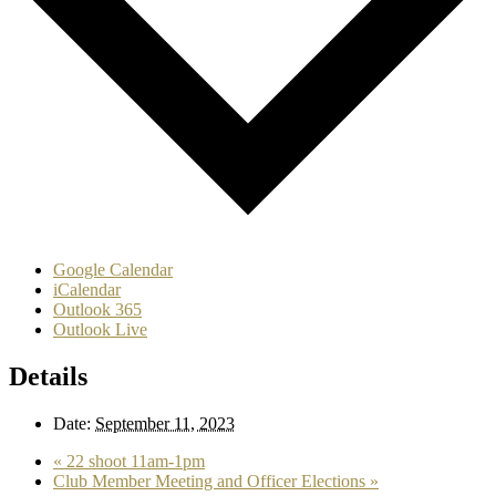
Google Calendar
iCalendar
Outlook 365
Outlook Live
Details
Date:
September 11, 2023
«
22 shoot 11am-1pm
Club Member Meeting and Officer Elections
»