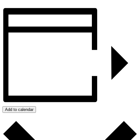
Add to calendar