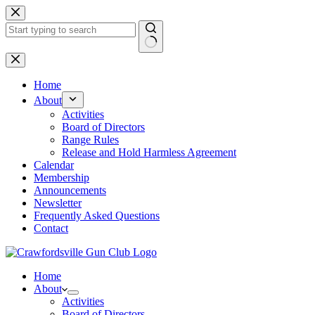
Skip
to
content
No
results
Home
About
Activities
Board of Directors
Range Rules
Release and Hold Harmless Agreement
Calendar
Membership
Announcements
Newsletter
Frequently Asked Questions
Contact
Home
About
Activities
Board of Directors