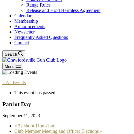
Range Rules
Release and Hold Harmless Agreement
Calendar
Membership
Announcements
Newsletter
Frequently Asked Questions
Contact
Search
Menu
« All Events
This event has passed.
Patriot Day
September 11, 2023
«
22 shoot 11am-1pm
Club Member Meeting and Officer Elections
»