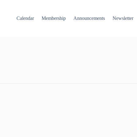
Calendar
Membership
Announcements
Newsletter