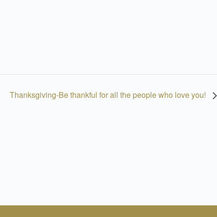
Thanksgiving-Be thankful for all the people who love you!