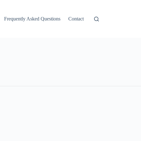
Frequently Asked Questions
Contact