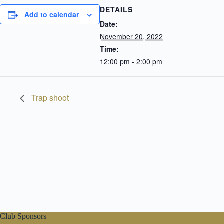
DETAILS
Add to calendar
Date:
November 20, 2022
Time:
12:00 pm - 2:00 pm
Trap shoot
Club Sponsors