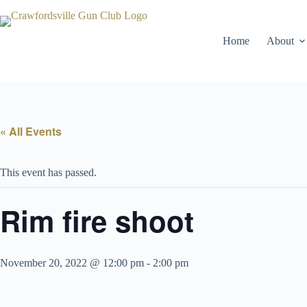
Skip
to
content
Home
About
« All Events
This event has passed.
Rim fire shoot
November 20, 2022 @ 12:00 pm
-
2:00 pm