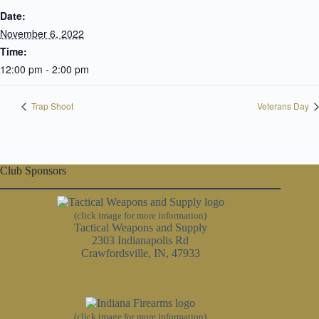
Date:
November 6, 2022
Time:
12:00 pm - 2:00 pm
Trap Shoot
Veterans Day
Club Sponsors
(click image for more information)
Tactical Weapons and Supply
2303 Indianapolis Rd
Crawfordsville, IN, 47933
(click image for more information)