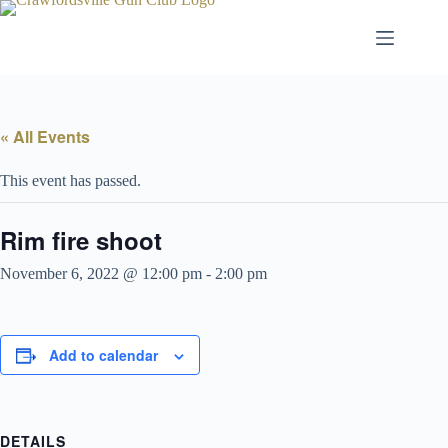
Skip
to
content
« All Events
This event has passed.
Rim fire shoot
November 6, 2022 @ 12:00 pm
-
2:00 pm
Add to calendar
DETAILS