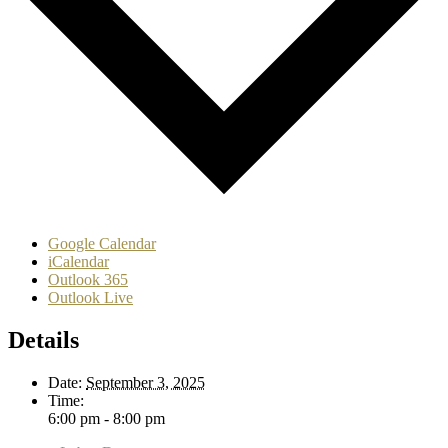
Google Calendar
iCalendar
Outlook 365
Outlook Live
Details
Date:
September 3, 2025
Time:
6:00 pm - 8:00 pm