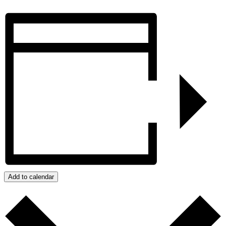
Add to calendar