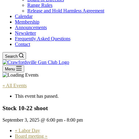
Range Rules
Release and Hold Harmless Agreement
Calendar
Membership
Announcements
Newsletter
Frequently Asked Questions
Contact
Search
Menu
« All Events
This event has passed.
Stock 10-22 shoot
September 3, 2025 @ 6:00 pm
-
8:00 pm
«
Labor Day
Board meeting
»