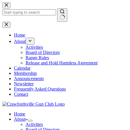
Skip
to
content
No
results
Home
About
Activities
Board of Directors
Range Rules
Release and Hold Harmless Agreement
Calendar
Membership
Announcements
Newsletter
Frequently Asked Questions
Contact
Home
About
Activities
Board of Directors