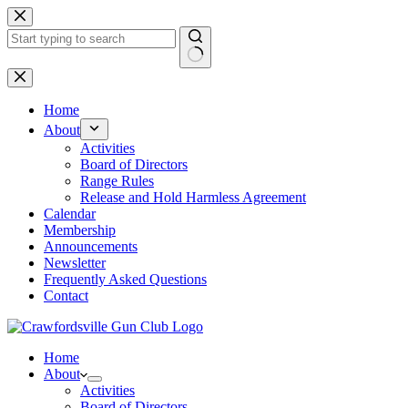
Skip
to
content
No
results
Home
About
Activities
Board of Directors
Range Rules
Release and Hold Harmless Agreement
Calendar
Membership
Announcements
Newsletter
Frequently Asked Questions
Contact
Home
About
Activities
Board of Directors