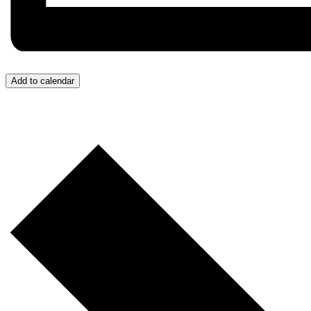
Add to calendar