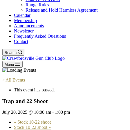
Range Rules
Release and Hold Harmless Agreement
Calendar
Membership
Announcements
Newsletter
Frequently Asked Questions
Contact
Search
Menu
« All Events
This event has passed.
Trap and 22 Shoot
July 20, 2025 @ 10:00 am
-
1:00 pm
«
Stock 10-22 shoot
Stock 10-22 shoot
»