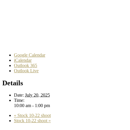
Google Calendar
iCalendar
Outlook 365
Outlook Live
Details
Date:
July 20, 2025
Time:
10:00 am - 1:00 pm
«
Stock 10-22 shoot
Stock 10-22 shoot
»