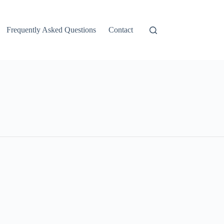
Frequently Asked Questions
Contact