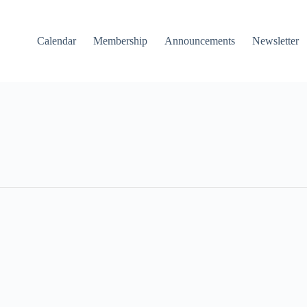
Calendar
Membership
Announcements
Newsletter