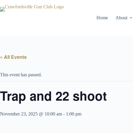
Skip
to
content
Home
About
« All Events
This event has passed.
Trap and 22 shoot
November 23, 2025 @ 10:00 am
-
1:00 pm