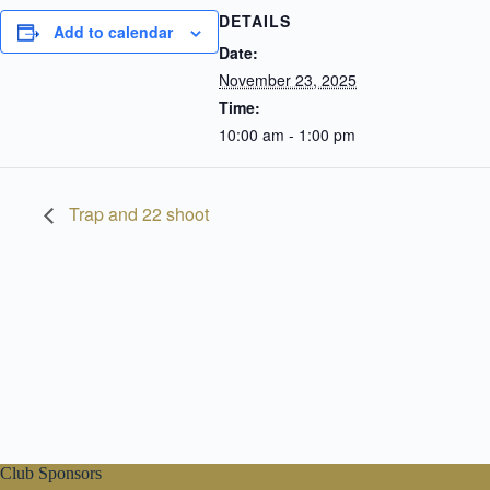
DETAILS
Add to calendar
Date:
November 23, 2025
Time:
10:00 am - 1:00 pm
Trap and 22 shoot
Club Sponsors