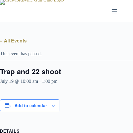
Skip
to
content
« All Events
This event has passed.
Trap and 22 shoot
July 19 @ 10:00 am
-
1:00 pm
Add to calendar
DETAILS