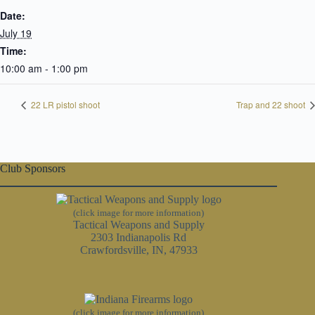
Date:
July 19
Time:
10:00 am - 1:00 pm
22 LR pistol shoot
Trap and 22 shoot
Club Sponsors
(click image for more information)
Tactical Weapons and Supply
2303 Indianapolis Rd
Crawfordsville, IN, 47933
(click image for more information)