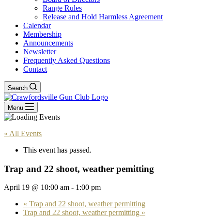
Range Rules
Release and Hold Harmless Agreement
Calendar
Membership
Announcements
Newsletter
Frequently Asked Questions
Contact
Search
Menu
« All Events
This event has passed.
Trap and 22 shoot, weather pemitting
April 19 @ 10:00 am
-
1:00 pm
«
Trap and 22 shoot, weather permitting
Trap and 22 shoot, weather permitting
»