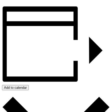
Add to calendar