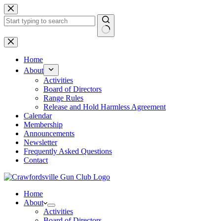
Skip
to
content
No
results
Home
About
Activities
Board of Directors
Range Rules
Release and Hold Harmless Agreement
Calendar
Membership
Announcements
Newsletter
Frequently Asked Questions
Contact
Home
About
Activities
Board of Directors