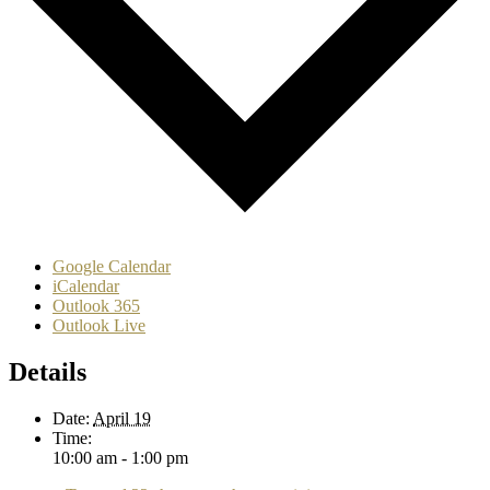
Google Calendar
iCalendar
Outlook 365
Outlook Live
Details
Date:
April 19
Time:
10:00 am - 1:00 pm