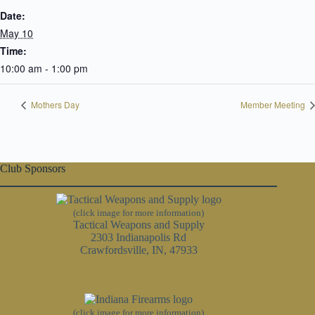
Date:
May 10
Time:
10:00 am - 1:00 pm
Mothers Day
Member Meeting
Club Sponsors
(click image for more information)
Tactical Weapons and Supply
2303 Indianapolis Rd
Crawfordsville, IN, 47933
(click image for more information)