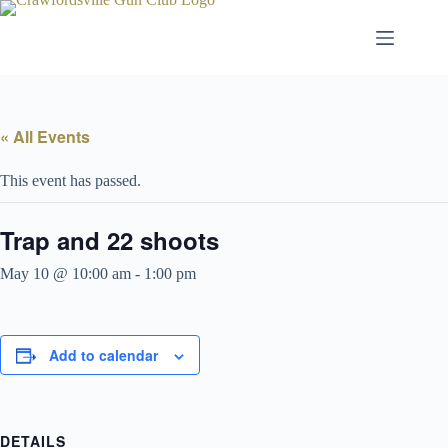
Skip
to
content
« All Events
This event has passed.
Trap and 22 shoots
May 10 @ 10:00 am
-
1:00 pm
Add to calendar
DETAILS