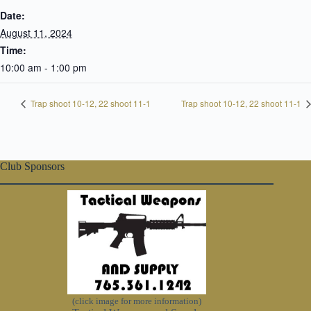
Date:
August 11, 2024
Time:
10:00 am - 1:00 pm
Trap shoot 10-12, 22 shoot 11-1
Trap shoot 10-12, 22 shoot 11-1
Club Sponsors
(click image for more information)