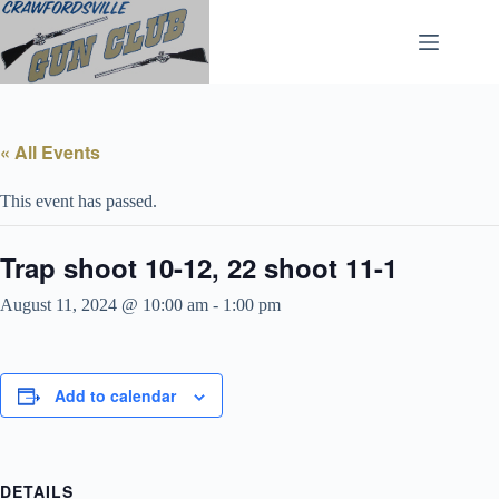
Skip
to
content
« All Events
This event has passed.
Trap shoot 10-12, 22 shoot 11-1
August 11, 2024 @ 10:00 am
-
1:00 pm
Add to calendar
DETAILS