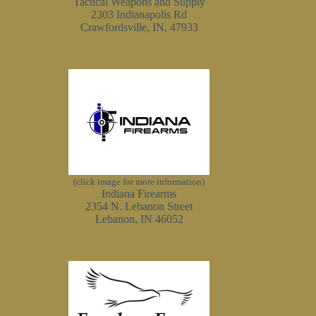
Tactical Weapons and Supply
2303 Indianapolis Rd
Crawfordsville, IN, 47933
(click image for more information)
Indiana Firearms
2354 N. Lebanon Street
Lebanon, IN 46052