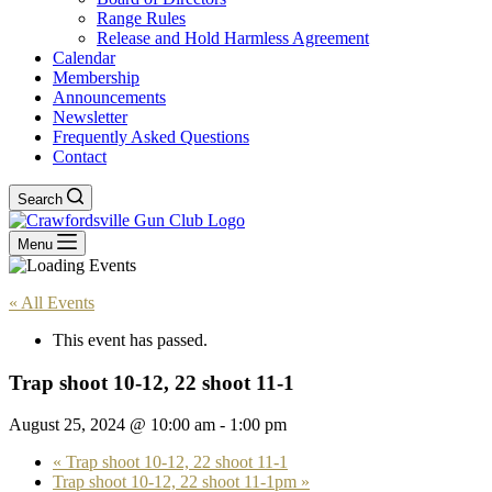
Range Rules
Release and Hold Harmless Agreement
Calendar
Membership
Announcements
Newsletter
Frequently Asked Questions
Contact
Search
Menu
« All Events
This event has passed.
Trap shoot 10-12, 22 shoot 11-1
August 25, 2024 @ 10:00 am
-
1:00 pm
«
Trap shoot 10-12, 22 shoot 11-1
Trap shoot 10-12, 22 shoot 11-1pm
»