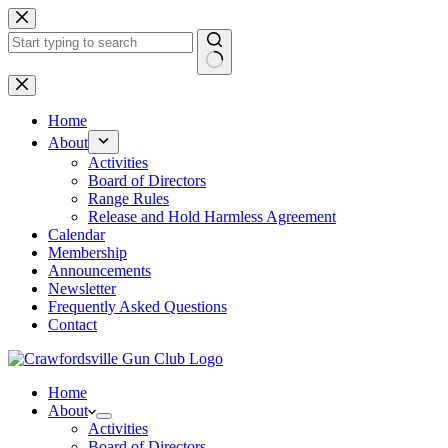
Skip
to
content
No
results
Home
About
Activities
Board of Directors
Range Rules
Release and Hold Harmless Agreement
Calendar
Membership
Announcements
Newsletter
Frequently Asked Questions
Contact
Home
About
Activities
Board of Directors