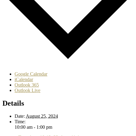
Google Calendar
iCalendar
Outlook 365
Outlook Live
Details
Date:
August 25, 2024
Time:
10:00 am - 1:00 pm