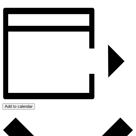
Add to calendar