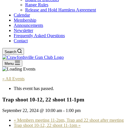
Range Rules
Release and Hold Harmless Agreement
Calendar
Membership
Announcements
Newsletter
Frequently Asked Questions
Contact
Search
Menu
« All Events
This event has passed.
Trap shoot 10-12, 22 shoot 11-1pm
September 22, 2024 @ 10:00 am
-
1:00 pm
«
Members meeting 11-2pm, Trap and 22 shoot after meeting
Trap shoot 10-12, 22 shoot 11-1pm
»