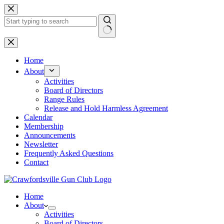
Skip
to
content
No
results
Home
About
Activities
Board of Directors
Range Rules
Release and Hold Harmless Agreement
Calendar
Membership
Announcements
Newsletter
Frequently Asked Questions
Contact
Home
About
Activities
Board of Directors