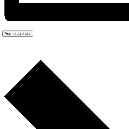
Add to calendar