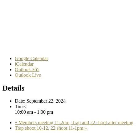
Google Calendar
iCalendar
Outlook 365
Outlook Live
Details
Date:
September 22, 2024
Time:
10:00 am - 1:00 pm
«
Members meeting 11-2pm, Trap and 22 shoot after meeting
Trap shoot 10-12, 22 shoot 11-1pm
»