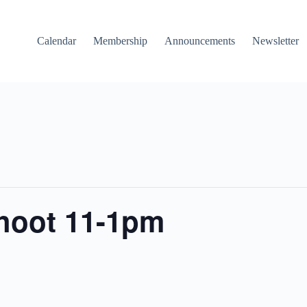
Calendar
Membership
Announcements
Newsletter
shoot 11-1pm