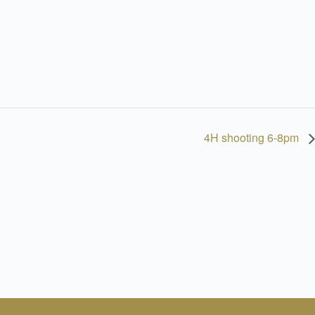
4H shooting 6-8pm