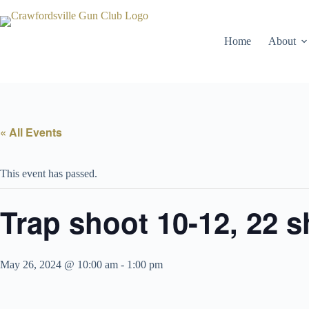
Skip
to
content
Home
About
« All Events
This event has passed.
Trap shoot 10-12, 22 
May 26, 2024 @ 10:00 am
-
1:00 pm