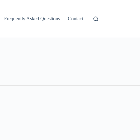
Frequently Asked Questions
Contact