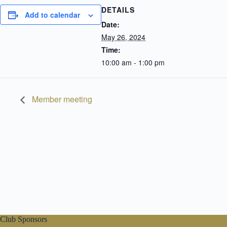
DETAILS
Add to calendar
Date:
May 26, 2024
Time:
10:00 am - 1:00 pm
Member meeting
Club Sponsors