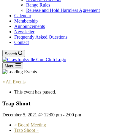
Range Rules
Release and Hold Harmless Agreement
Calendar
Membership
Announcements
Newsletter
Frequently Asked Questions
Contact
Search
Menu
« All Events
This event has passed.
Trap Shoot
December 5, 2021 @ 12:00 pm
-
2:00 pm
«
Board Meeting
Trap Shoot
»