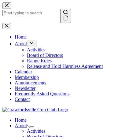
Skip
to
content
No
results
Home
About
Activities
Board of Directors
Range Rules
Release and Hold Harmless Agreement
Calendar
Membership
Announcements
Newsletter
Frequently Asked Questions
Contact
Home
About
Activities
Board of Directors