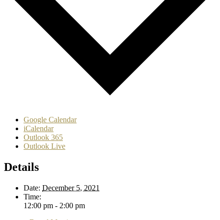
Google Calendar
iCalendar
Outlook 365
Outlook Live
Details
Date:
December 5, 2021
Time:
12:00 pm - 2:00 pm