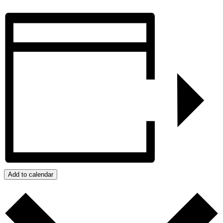
Add to calendar