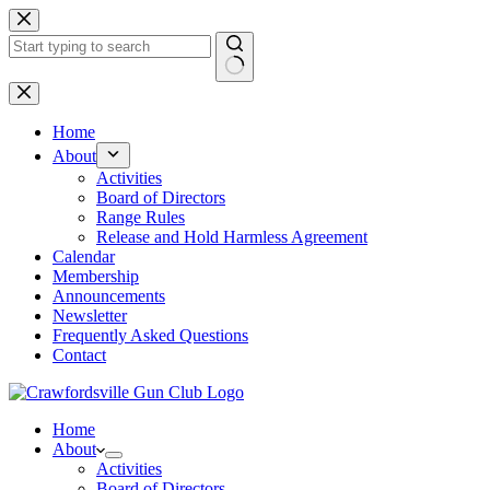
Skip
to
content
No
results
Home
About
Activities
Board of Directors
Range Rules
Release and Hold Harmless Agreement
Calendar
Membership
Announcements
Newsletter
Frequently Asked Questions
Contact
Home
About
Activities
Board of Directors