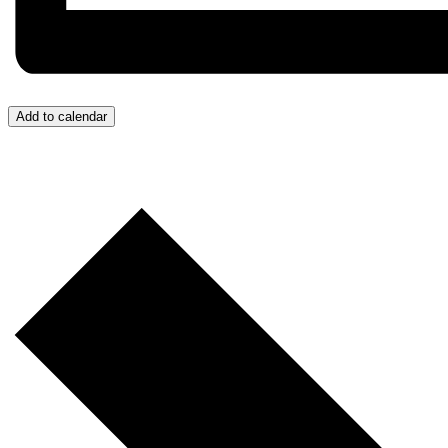
Add to calendar