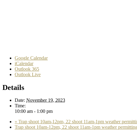
Google Calendar
iCalendar
Outlook 365
Outlook Live
Details
Date:
November 19, 2023
Time:
10:00 am - 1:00 pm
«
Trap shoot 10am-12pm, 22 shoot 11am-1pm weather permitti
Trap shoot 10am-12pm, 22 shoot 11am-1pm weather permittin