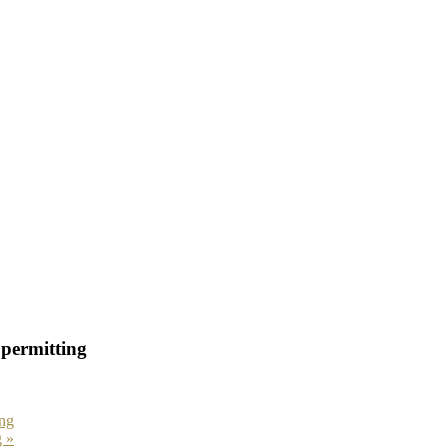
permitting
ng
g
»