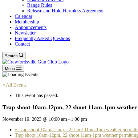
Range Rules
Release and Hold Harmless Agreement
Calendar
Membership
Announcements
Newsletter
Frequently Asked Questions
Contact
Search
Menu
« All Events
This event has passed.
Trap shoot 10am-12pm, 22 shoot 11am-1pm weather 
November 19, 2023 @ 10:00 am
-
1:00 pm
«
Trap shoot 10am-12pm, 22 shoot 11am-1pm weather permitti
Trap shoot 10am-12pm, 22 shoot 11am-1pm weather permittin