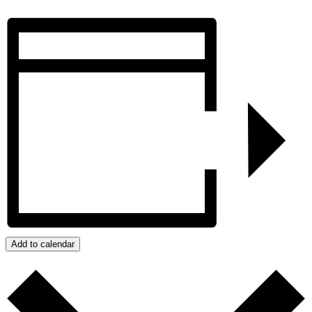
Add to calendar