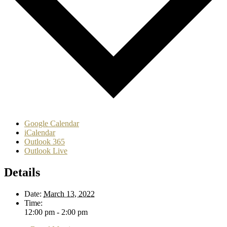
Google Calendar
iCalendar
Outlook 365
Outlook Live
Details
Date:
March 13, 2022
Time:
12:00 pm - 2:00 pm