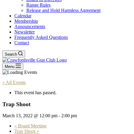
Range Rules
Release and Hold Harmless Agreement
Calendar
Membership
Announcements
Newsletter
Frequently Asked Questions
Contact
Search
Menu
« All Events
This event has passed.
Trap Shoot
March 13, 2022 @ 12:00 pm
-
2:00 pm
«
Board Meeting
Trap Shoot
»