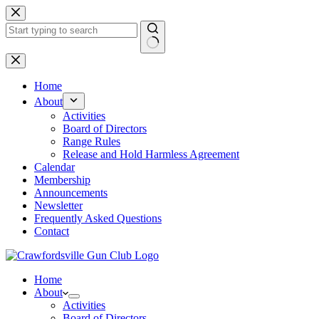
Skip
to
content
No
results
Home
About
Activities
Board of Directors
Range Rules
Release and Hold Harmless Agreement
Calendar
Membership
Announcements
Newsletter
Frequently Asked Questions
Contact
Home
About
Activities
Board of Directors