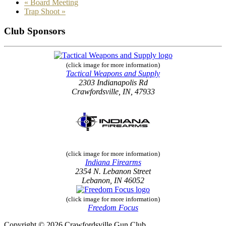
«
Board Meeting
Trap Shoot
»
Club Sponsors
(click image for more information)
Tactical Weapons and Supply
2303 Indianapolis Rd
Crawfordsville, IN, 47933
(click image for more information)
Indiana Firearms
2354 N. Lebanon Street
Lebanon, IN 46052
(click image for more information)
Freedom Focus
Copyright © 2026 Crawfordsville Gun Club