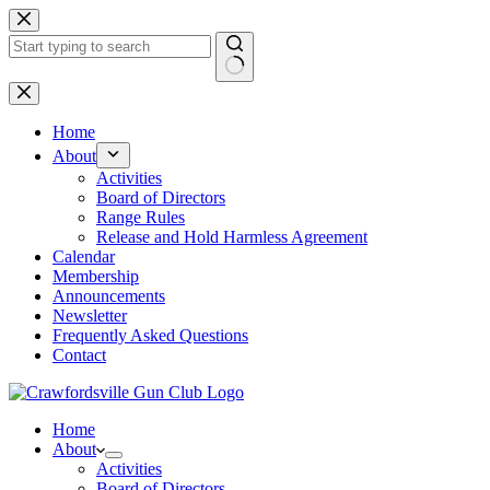
Skip
to
content
No
results
Home
About
Activities
Board of Directors
Range Rules
Release and Hold Harmless Agreement
Calendar
Membership
Announcements
Newsletter
Frequently Asked Questions
Contact
Home
About
Activities
Board of Directors