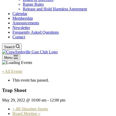
Range Rules
Release and Hold Harmless Agreement
Calendar
Membership
Announcements
Newsletter
Frequently Asked Questions
Contact
Search
Menu
« All Events
This event has passed.
Trap Shoot
May 29, 2022 @ 10:00 am
-
12:00 pm
«
4H Shooting Sports
Board Meeting
»