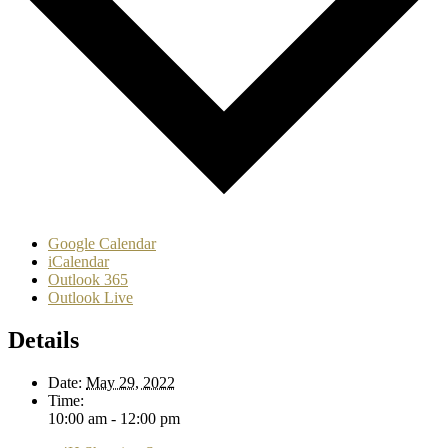
Google Calendar
iCalendar
Outlook 365
Outlook Live
Details
Date:
May 29, 2022
Time:
10:00 am - 12:00 pm