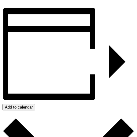
Add to calendar