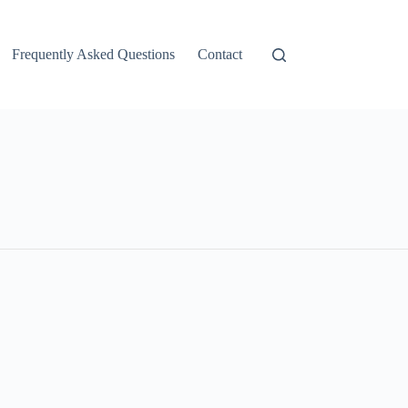
Frequently Asked Questions
Contact