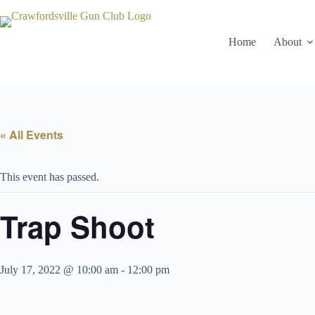
Skip
to
content
Home
About
« All Events
This event has passed.
Trap Shoot
July 17, 2022 @ 10:00 am
-
12:00 pm