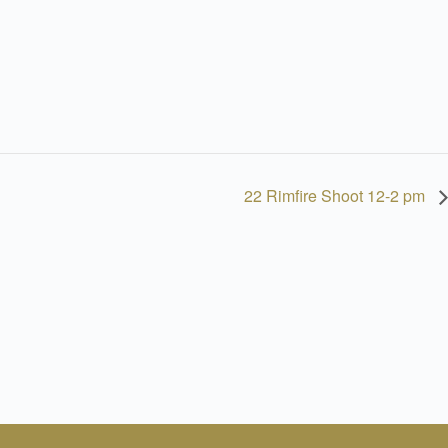
22 Rimfire Shoot 12-2 pm