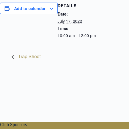
DETAILS
Add to calendar
Date:
July 17, 2022
Time:
10:00 am - 12:00 pm
Trap Shoot
Club Sponsors