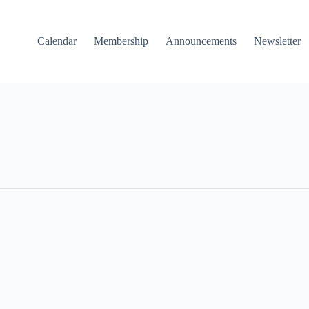
Calendar
Membership
Announcements
Newsletter