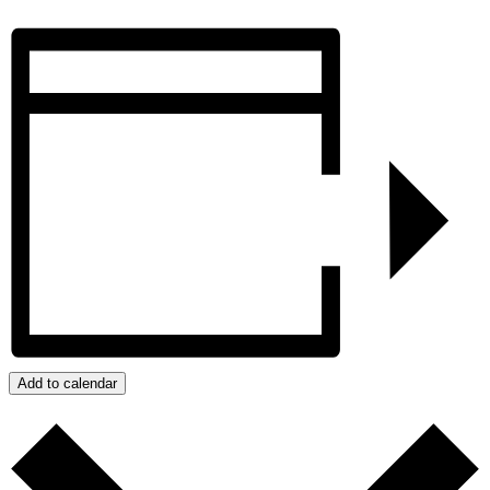
Add to calendar