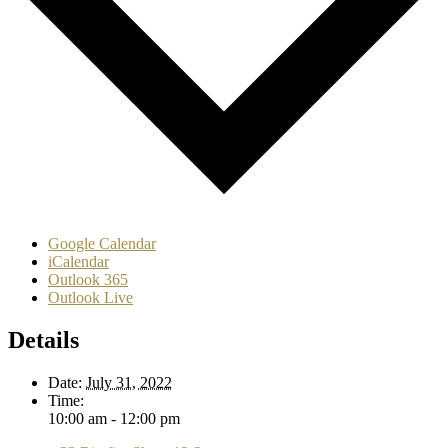
Google Calendar
iCalendar
Outlook 365
Outlook Live
Details
Date:
July 31, 2022
Time:
10:00 am - 12:00 pm