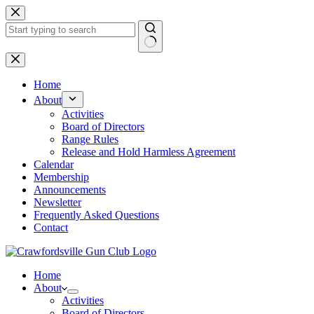
Skip
to
content
No
results
Home
About
Activities
Board of Directors
Range Rules
Release and Hold Harmless Agreement
Calendar
Membership
Announcements
Newsletter
Frequently Asked Questions
Contact
Home
About
Activities
Board of Directors