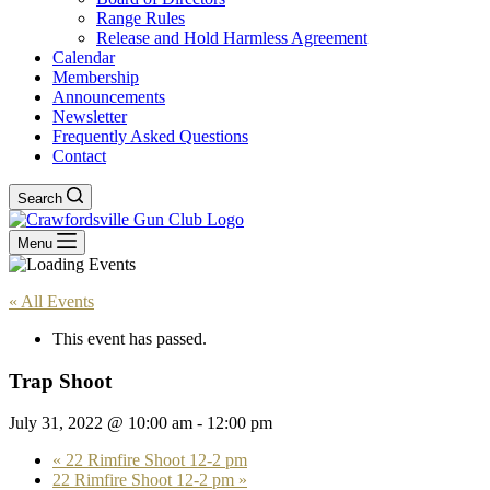
Range Rules
Release and Hold Harmless Agreement
Calendar
Membership
Announcements
Newsletter
Frequently Asked Questions
Contact
Search
Menu
« All Events
This event has passed.
Trap Shoot
July 31, 2022 @ 10:00 am
-
12:00 pm
«
22 Rimfire Shoot 12-2 pm
22 Rimfire Shoot 12-2 pm
»