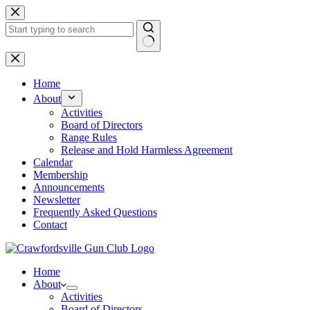
Skip
to
content
No
results
Home
About
Activities
Board of Directors
Range Rules
Release and Hold Harmless Agreement
Calendar
Membership
Announcements
Newsletter
Frequently Asked Questions
Contact
Home
About
Activities
Board of Directors