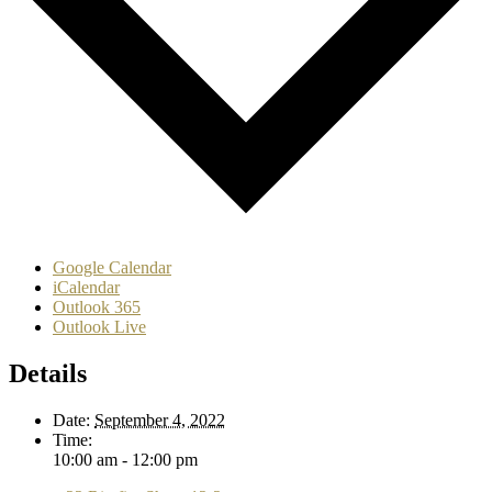
Google Calendar
iCalendar
Outlook 365
Outlook Live
Details
Date:
September 4, 2022
Time:
10:00 am - 12:00 pm