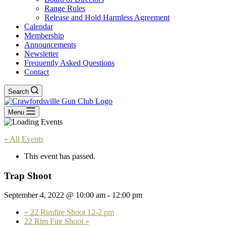
Range Rules
Release and Hold Harmless Agreement
Calendar
Membership
Announcements
Newsletter
Frequently Asked Questions
Contact
Search
Menu
« All Events
This event has passed.
Trap Shoot
September 4, 2022 @ 10:00 am
-
12:00 pm
«
22 Rimfire Shoot 12-2 pm
22 Rim Fire Shoot
»