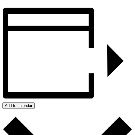
Add to calendar