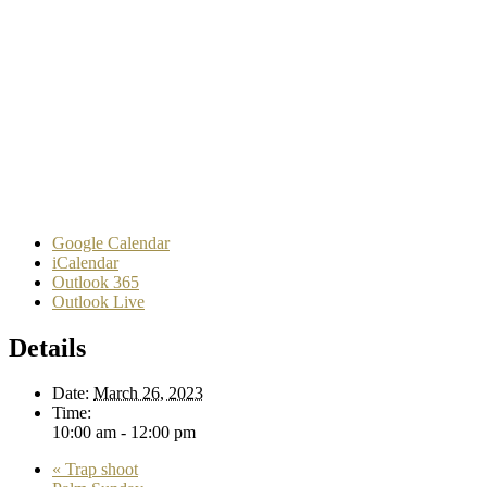
Google Calendar
iCalendar
Outlook 365
Outlook Live
Details
Date:
March 26, 2023
Time:
10:00 am - 12:00 pm
«
Trap shoot