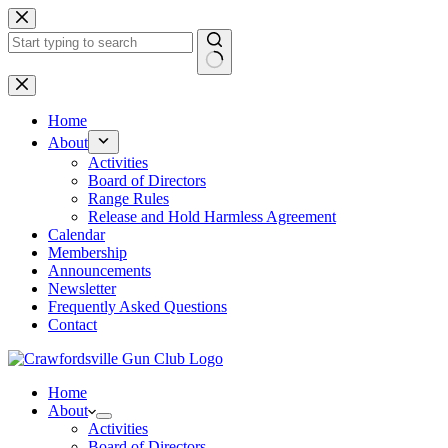
Skip
to
content
No
results
Home
About
Activities
Board of Directors
Range Rules
Release and Hold Harmless Agreement
Calendar
Membership
Announcements
Newsletter
Frequently Asked Questions
Contact
Home
About
Activities
Board of Directors