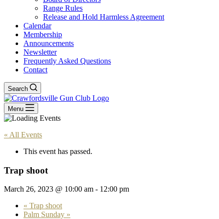
Range Rules
Release and Hold Harmless Agreement
Calendar
Membership
Announcements
Newsletter
Frequently Asked Questions
Contact
Search
Menu
« All Events
This event has passed.
Trap shoot
March 26, 2023 @ 10:00 am
-
12:00 pm
«
Trap shoot
Palm Sunday
»