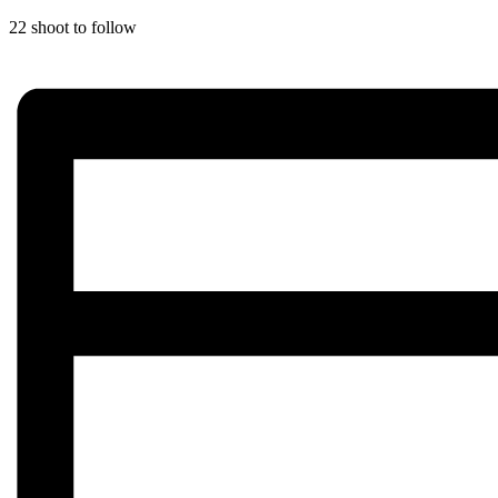
22 shoot to follow