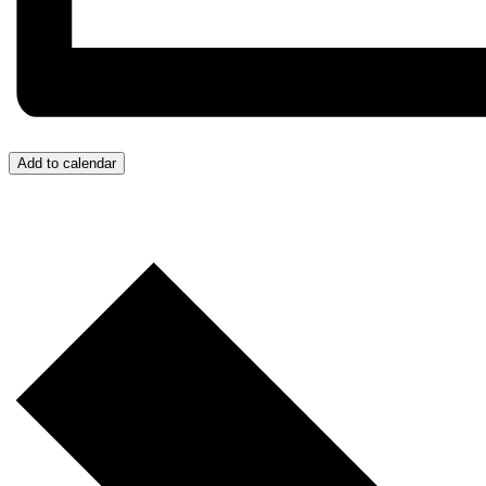
Add to calendar