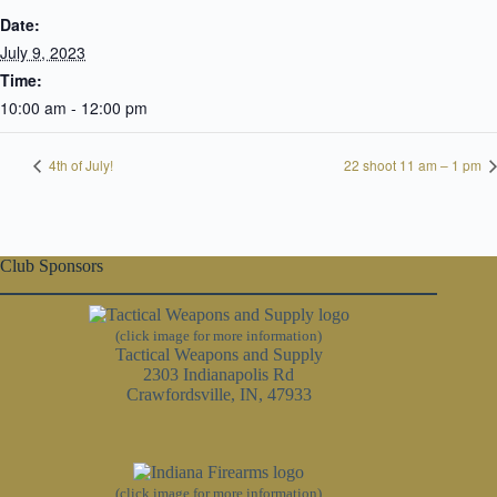
Date:
July 9, 2023
Time:
10:00 am - 12:00 pm
4th of July!
22 shoot 11 am – 1 pm
Club Sponsors
(click image for more information)
Tactical Weapons and Supply
2303 Indianapolis Rd
Crawfordsville, IN, 47933
(click image for more information)