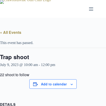
Skip
to
content
« All Events
This event has passed.
Trap shoot
July 9, 2023 @ 10:00 am
-
12:00 pm
22 shoot to follow
Add to calendar
DETAILS