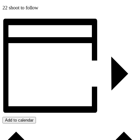
22 shoot to follow
Add to calendar