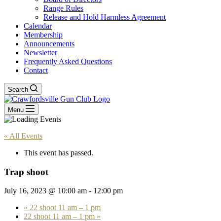
Range Rules
Release and Hold Harmless Agreement
Calendar
Membership
Announcements
Newsletter
Frequently Asked Questions
Contact
Search
Menu
« All Events
This event has passed.
Trap shoot
July 16, 2023 @ 10:00 am
-
12:00 pm
«
22 shoot 11 am – 1 pm
22 shoot 11 am – 1 pm
»