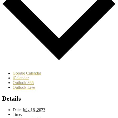
Google Calendar
iCalendar
Outlook 365
Outlook Live
Details
Date:
July 16, 2023
Time: