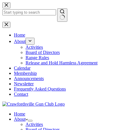
Skip
to
content
No
results
Home
About
Activities
Board of Directors
Range Rules
Release and Hold Harmless Agreement
Calendar
Membership
Announcements
Newsletter
Frequently Asked Questions
Contact
Home
About
Activities
Board of Directors