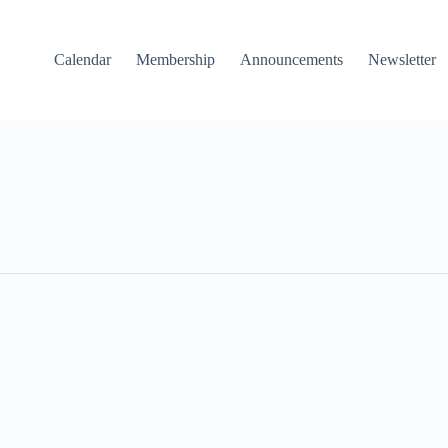
Calendar
Membership
Announcements
Newsletter