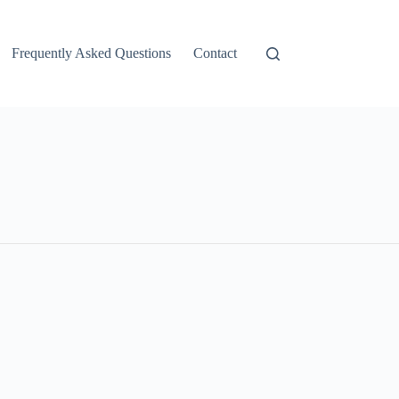
Frequently Asked Questions
Contact