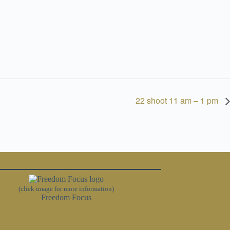
22 shoot 11 am – 1 pm
(click image for more information)
Freedom Focus