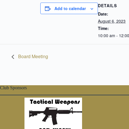
DETAILS
Add to calendar
Date:
August 6, 2023
Time:
10:00 am - 12:0
Board Meeting
Club Sponsors