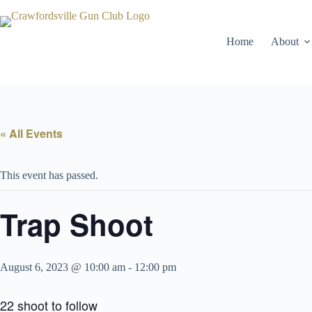
Skip
to
content
Home
About
« All Events
This event has passed.
Trap Shoot
August 6, 2023 @ 10:00 am
-
12:00 pm
22 shoot to follow