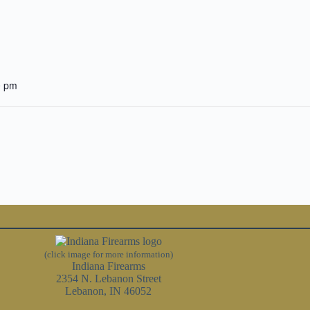
0 pm
(click image for more information)
Indiana Firearms
2354 N. Lebanon Street
Lebanon, IN 46052