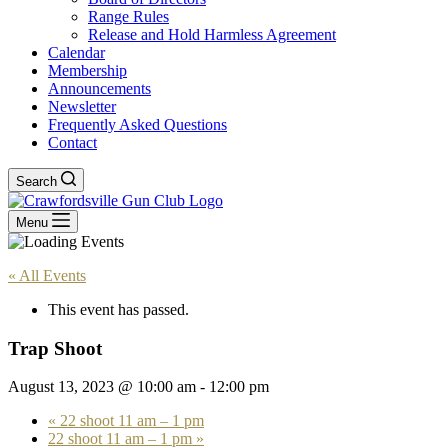
Range Rules
Release and Hold Harmless Agreement
Calendar
Membership
Announcements
Newsletter
Frequently Asked Questions
Contact
Search
Menu
« All Events
This event has passed.
Trap Shoot
August 13, 2023 @ 10:00 am
-
12:00 pm
«
22 shoot 11 am – 1 pm
22 shoot 11 am – 1 pm
»