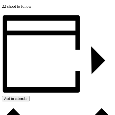
22 shoot to follow
Add to calendar