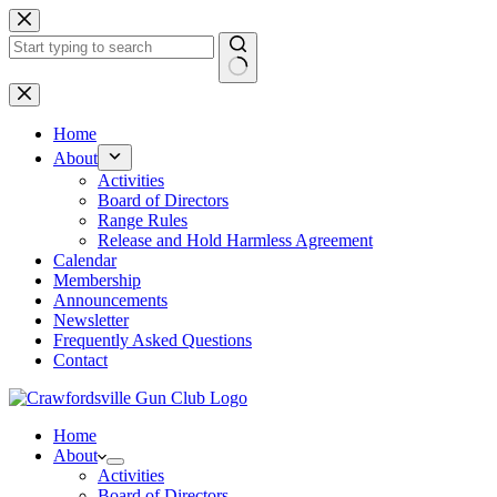
Skip
to
content
No
results
Home
About
Activities
Board of Directors
Range Rules
Release and Hold Harmless Agreement
Calendar
Membership
Announcements
Newsletter
Frequently Asked Questions
Contact
Home
About
Activities
Board of Directors