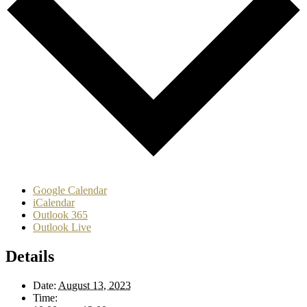
Google Calendar
iCalendar
Outlook 365
Outlook Live
Details
Date:
August 13, 2023
Time: