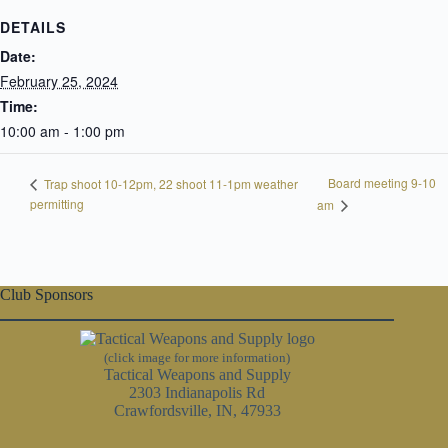
DETAILS
Date:
February 25, 2024
Time:
10:00 am - 1:00 pm
Board meeting 9-10
Trap shoot 10-12pm, 22 shoot 11-1pm weather
permitting
am
Club Sponsors
(click image for more information)
Tactical Weapons and Supply
2303 Indianapolis Rd
Crawfordsville, IN, 47933