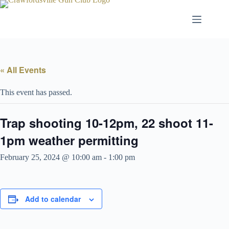
Skip
to
content
« All Events
This event has passed.
Trap shooting 10-12pm, 22 shoot 11-
1pm weather permitting
February 25, 2024 @ 10:00 am
-
1:00 pm
Add to calendar