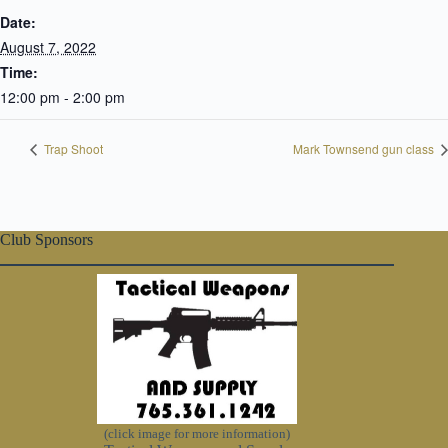
Date:
August 7, 2022
Time:
12:00 pm - 2:00 pm
Trap Shoot
Mark Townsend gun class
Club Sponsors
(click image for more information)