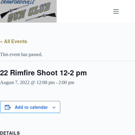
Skip
to
content
« All Events
This event has passed.
22 Rimfire Shoot 12-2 pm
August 7, 2022 @ 12:00 pm
-
2:00 pm
Add to calendar
DETAILS