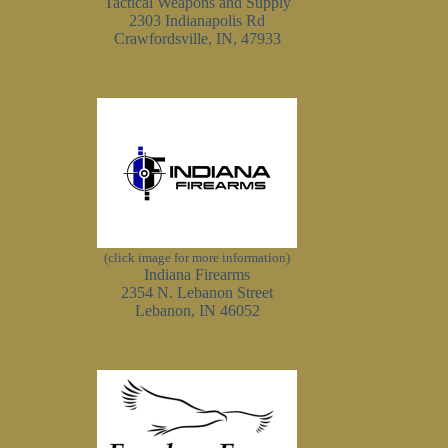
Tactical Weapons and Supply
2303 Indianapolis Rd
Crawfordsville, IN, 47933
(click image for more information)
Indiana Firearms
2354 N. Lebanon Street
Lebanon, IN 46052