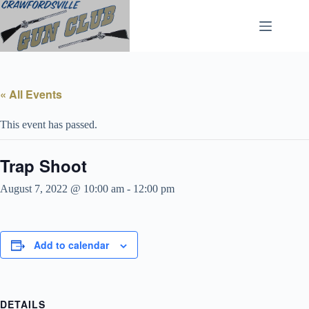
Skip
to
content
« All Events
This event has passed.
Trap Shoot
August 7, 2022 @ 10:00 am
-
12:00 pm
Add to calendar
DETAILS