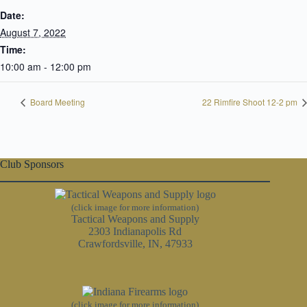
Date:
August 7, 2022
Time:
10:00 am - 12:00 pm
Board Meeting
22 Rimfire Shoot 12-2 pm
Club Sponsors
(click image for more information)
Tactical Weapons and Supply
2303 Indianapolis Rd
Crawfordsville, IN, 47933
(click image for more information)