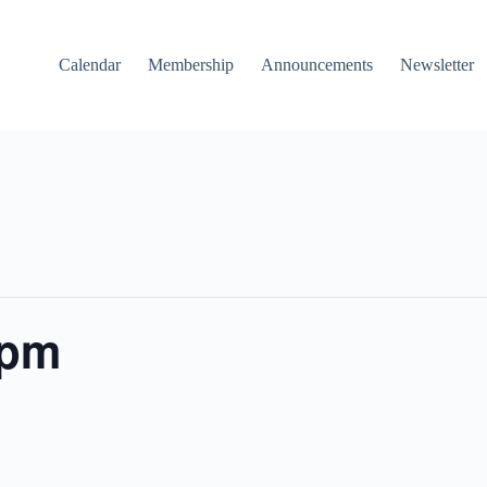
Calendar
Membership
Announcements
Newsletter
 pm