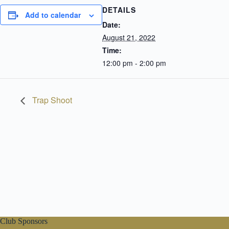
DETAILS
Add to calendar
Date:
August 21, 2022
Time:
12:00 pm - 2:00 pm
Trap Shoot
Club Sponsors