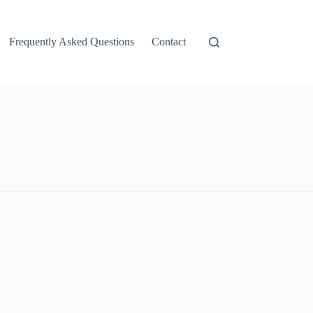
Frequently Asked Questions
Contact