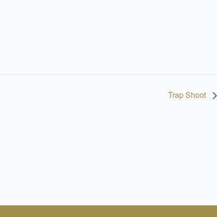
Trap Shoot