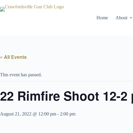
Skip
to
content
Home
About
« All Events
This event has passed.
22 Rimfire Shoot 12-2
August 21, 2022 @ 12:00 pm
-
2:00 pm