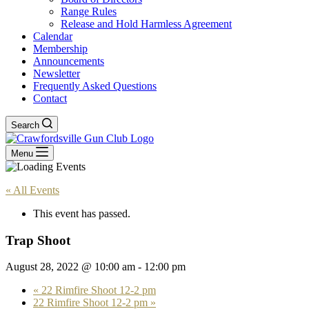
Range Rules
Release and Hold Harmless Agreement
Calendar
Membership
Announcements
Newsletter
Frequently Asked Questions
Contact
Search
Menu
« All Events
This event has passed.
Trap Shoot
August 28, 2022 @ 10:00 am
-
12:00 pm
«
22 Rimfire Shoot 12-2 pm
22 Rimfire Shoot 12-2 pm
»