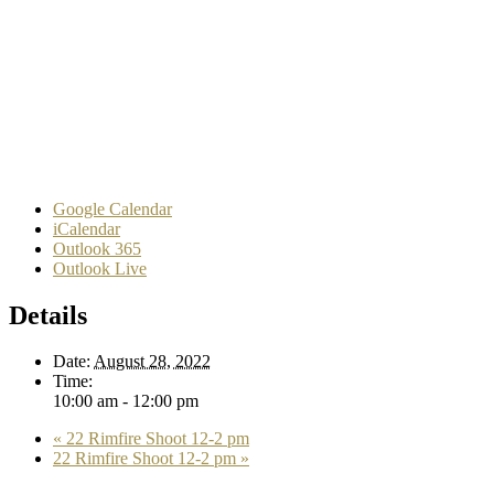
Google Calendar
iCalendar
Outlook 365
Outlook Live
Details
Date:
August 28, 2022
Time:
10:00 am - 12:00 pm
«
22 Rimfire Shoot 12-2 pm
22 Rimfire Shoot 12-2 pm
»