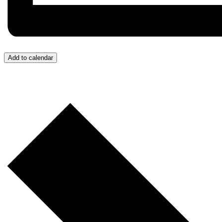
Add to calendar