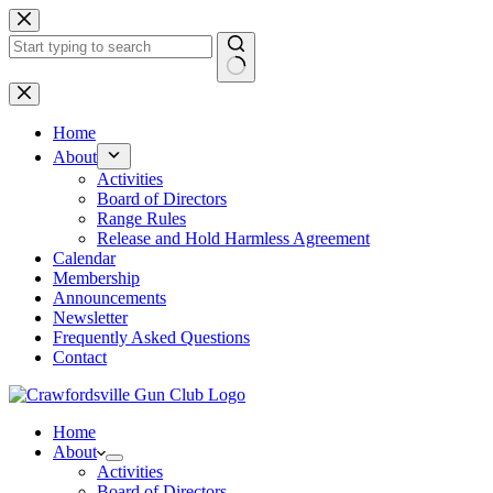
Skip
to
content
No
results
Home
About
Activities
Board of Directors
Range Rules
Release and Hold Harmless Agreement
Calendar
Membership
Announcements
Newsletter
Frequently Asked Questions
Contact
Home
About
Activities
Board of Directors