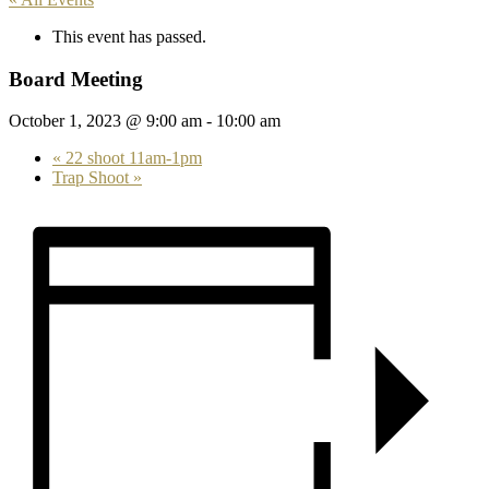
This event has passed.
Board Meeting
October 1, 2023 @ 9:00 am
-
10:00 am
«
22 shoot 11am-1pm
Trap Shoot
»