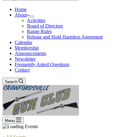
Home
About
Activities
Board of Directors
Range Rules
Release and Hold Harmless Agreement
Calendar
Membership
Announcements
Newsletter
Frequently Asked Questions
Contact
Search
Menu
« All Events