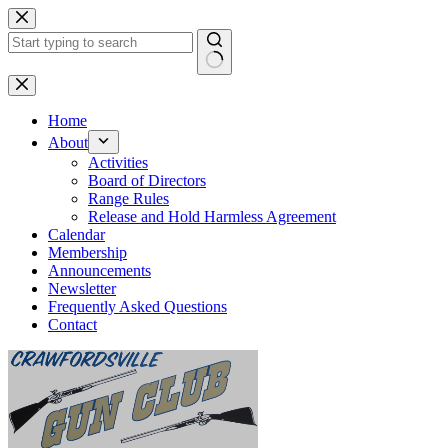
Skip
to
content
No
results
Home
About
Activities
Board of Directors
Range Rules
Release and Hold Harmless Agreement
Calendar
Membership
Announcements
Newsletter
Frequently Asked Questions
Contact