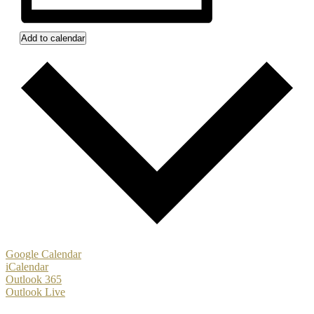
Add to calendar
Google Calendar
iCalendar
Outlook 365
Outlook Live