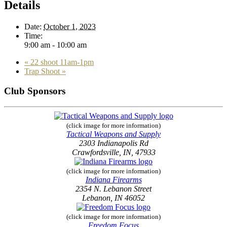
Details
Date:
October 1, 2023
Time:
9:00 am - 10:00 am
«
22 shoot 11am-1pm
Trap Shoot
»
Club Sponsors
(click image for more information)
Tactical Weapons and Supply
2303 Indianapolis Rd
Crawfordsville, IN, 47933
(click image for more information)
Indiana Firearms
2354 N. Lebanon Street
Lebanon, IN 46052
(click image for more information)
Freedom Focus