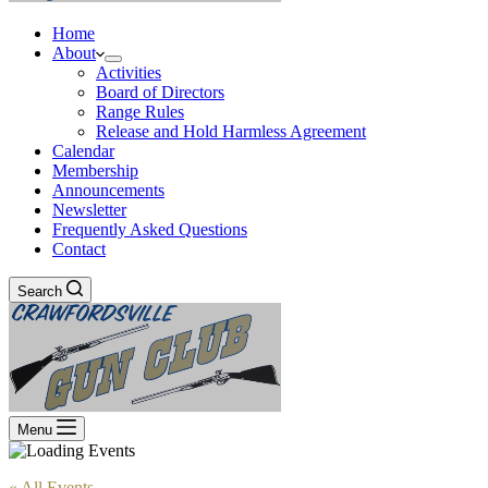
Home
About
Activities
Board of Directors
Range Rules
Release and Hold Harmless Agreement
Calendar
Membership
Announcements
Newsletter
Frequently Asked Questions
Contact
Search
Menu
« All Events