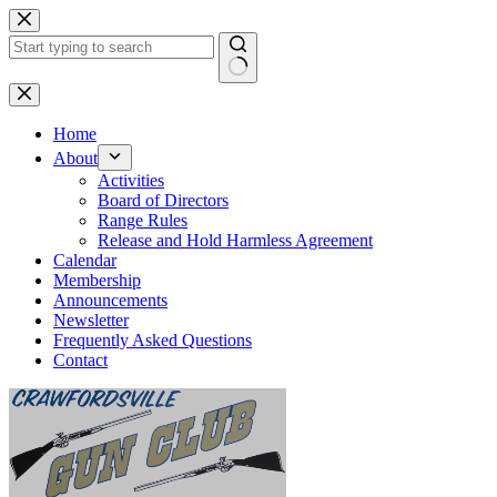
Skip
to
content
No
results
Home
About
Activities
Board of Directors
Range Rules
Release and Hold Harmless Agreement
Calendar
Membership
Announcements
Newsletter
Frequently Asked Questions
Contact