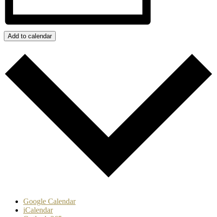
Add to calendar
Google Calendar
iCalendar