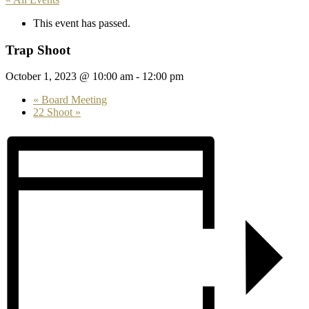
This event has passed.
Trap Shoot
October 1, 2023 @ 10:00 am
-
12:00 pm
«
Board Meeting
22 Shoot
»