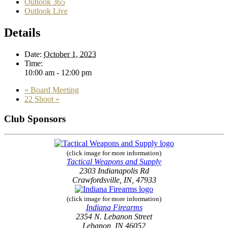
Outlook 365
Outlook Live
Details
Date:
October 1, 2023
Time:
10:00 am - 12:00 pm
«
Board Meeting
22 Shoot
»
Club Sponsors
(click image for more information)
Tactical Weapons and Supply
2303 Indianapolis Rd
Crawfordsville, IN, 47933
(click image for more information)
Indiana Firearms
2354 N. Lebanon Street
Lebanon, IN 46052