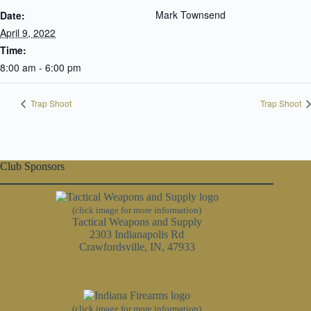
Mark Townsend
Date:
April 9, 2022
Time:
8:00 am - 6:00 pm
Trap Shoot
Trap Shoot
Club Sponsors
(click image for more information)
Tactical Weapons and Supply
2303 Indianapolis Rd
Crawfordsville, IN, 47933
(click image for more information)