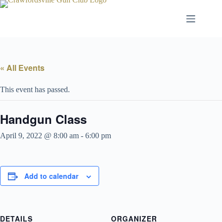
Skip
to
content
« All Events
This event has passed.
Handgun Class
April 9, 2022 @ 8:00 am
-
6:00 pm
Add to calendar
DETAILS
ORGANIZER